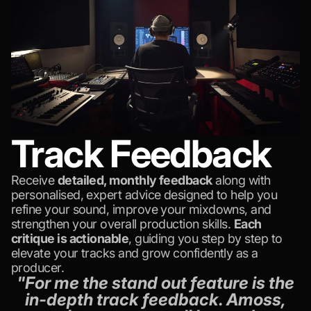
Track Feedback
Receive
detailed, monthly feedback
along with
personalised, expert advice designed to help you
refine your sound, improve your mixdowns, and
strengthen your overall production skills.
Each
critique is actionable
, guiding you step by step to
elevate your tracks and grow confidently as a
producer.
"For me the stand out feature is the
in-depth track feedback. Amoss,