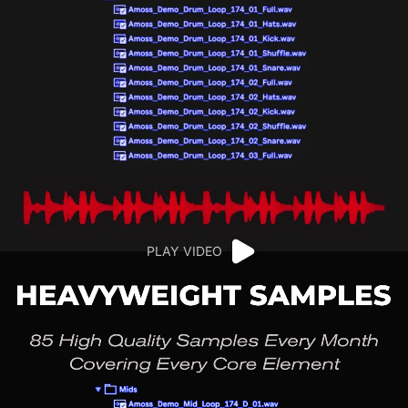
PLAY VIDEO