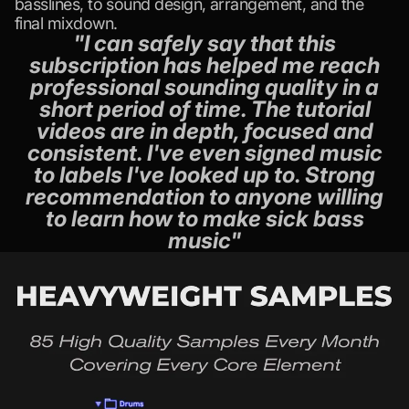
basslines, to sound design, arrangement, and the
final mixdown.
"I can safely say that this
subscription has helped me reach
professional sounding quality in a
short period of time. The tutorial
videos are in depth, focused and
consistent. I've even signed music
to labels I've looked up to. Strong
recommendation to anyone willing
to learn how to make sick bass
music"