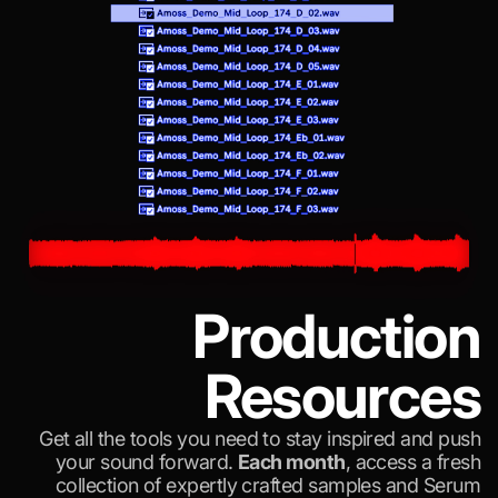
Production
Resources
Get all the tools you need to stay inspired and push
your sound forward.
Each month
, access a fresh
collection of expertly crafted samples and Serum