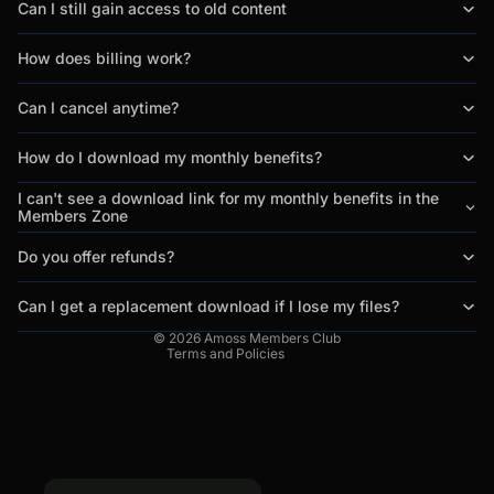
Can I still gain access to old content
How does billing work?
Can I cancel anytime?
How do I download my monthly benefits?
Privacy policy
Refund policy
I can't see a download link for my monthly benefits in the
Members Zone
Terms of service
Contact information
Do you offer refunds?
Legal notice
Can I get a replacement download if I lose my files?
Cancellation policy
© 2026
Amoss Members Club
Terms and Policies