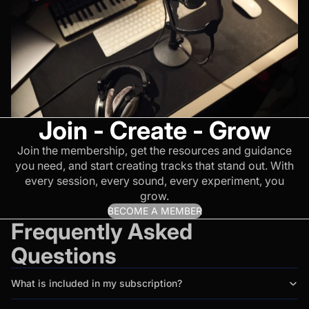
Join - Create - Grow
Join the membership, get the resources and guidance
you need, and start creating tracks that stand out. With
every session, every sound, every experiment, you
grow.
BECOME A MEMBER
Frequently Asked
Questions
What is included in my subscription?