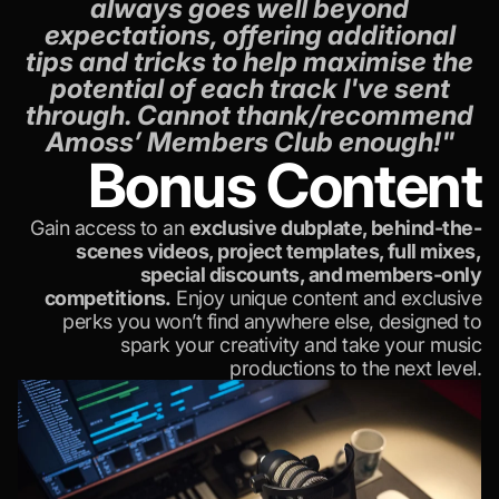
always goes well beyond
expectations, offering additional
tips and tricks to help maximise the
potential of each track I've sent
through. Cannot thank/recommend
Amoss’ Members Club enough!"
Bonus Content
Gain access to an
exclusive dubplate, behind-the-
scenes videos, project templates, full mixes,
special discounts, and members-only
competitions.
Enjoy unique content and exclusive
perks you won’t find anywhere else, designed to
spark your creativity and take your music
productions to the next level.