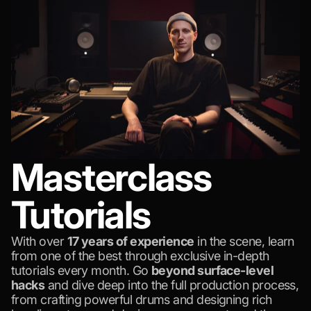
Masterclass
Tutorials
With over
17 years of experience
in the scene, learn
from one of the best through exclusive in-depth
tutorials every month. Go
beyond surface-level
hacks
and dive deep into the full production process,
from crafting powerful drums and designing rich