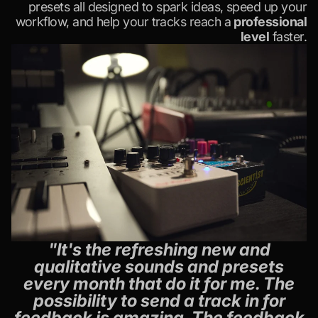
presets all designed to spark ideas, speed up your
workflow, and help your tracks reach a
professional
level
faster.
"It's the refreshing new and
qualitative sounds and presets
every month that do it for me. The
possibility to send a track in for
feedback is amazing. The feedback