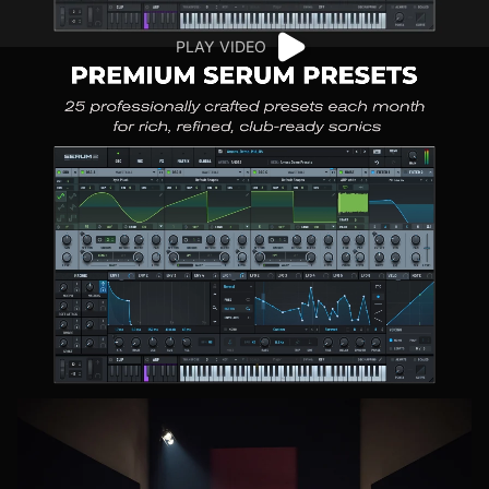
PLAY VIDEO