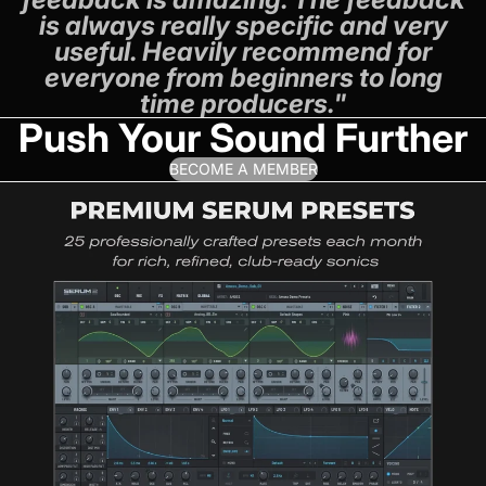
is always really specific and very
useful. Heavily recommend for
everyone from beginners to long
time producers."
Push Your Sound Further
BECOME A MEMBER