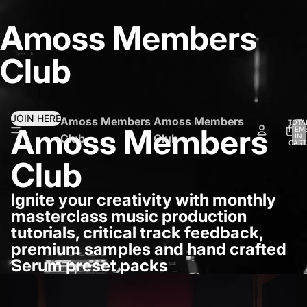
Amoss Members
Club
JOIN HERE
Amoss Members
Amoss Members
TOTA
Amoss Members
ITEM
IN
Club
Club
CART
0
Club
Ignite your creativity with monthly
masterclass music production
tutorials, critical track feedback,
premium samples and hand crafted
Serum preset packs